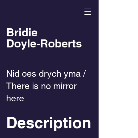
Bridie
Doyle-Roberts
Nid oes drych yma /
There is no mirror
here
Description