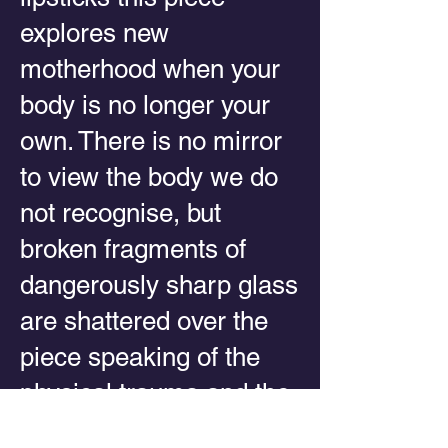
explores new
motherhood when your
body is no longer your
own. There is no mirror
to view the body we do
not recognise, but
broken fragments of
dangerously sharp glass
are shattered over the
piece speaking of the
physical trauma and the
inner crisis of identity