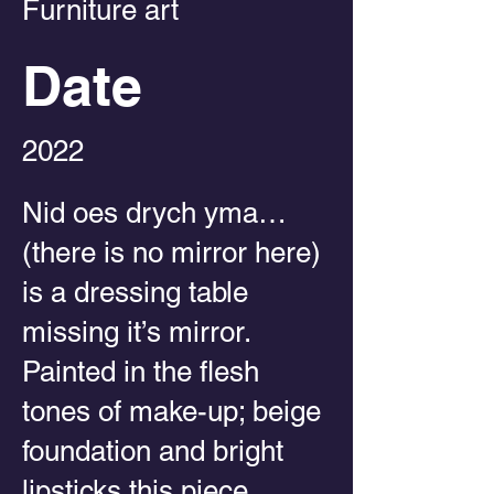
Furniture art
Date
2022
Nid oes drych yma…
(there is no mirror here)
is a dressing table
missing it’s mirror.
Painted in the flesh
tones of make-up; beige
foundation and bright
lipsticks this piece