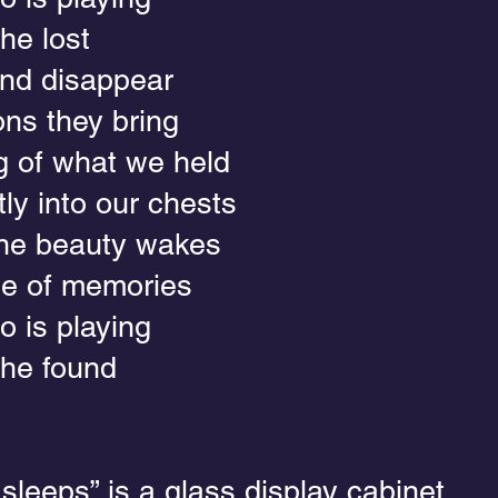
he lost
nd disappear
ons they bring
 of what we held
ly into our chests
the beauty wakes
se of memories
o is playing
the found
leeps” is a glass display cabinet