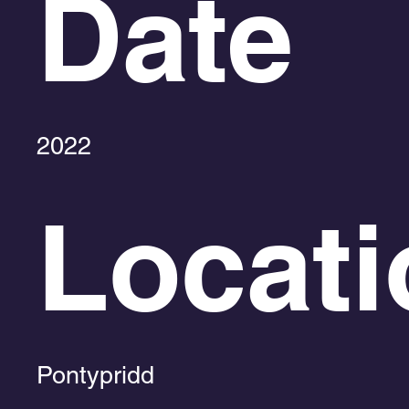
Date
2022
Locati
Pontypridd