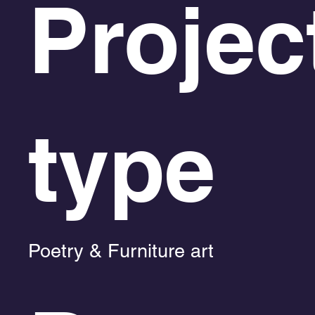
Projec
type
Poetry & Furniture art