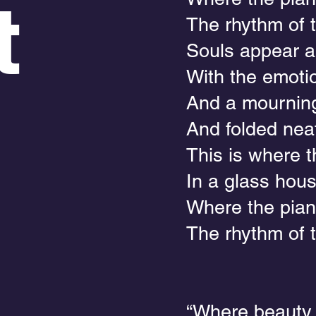
t
The rhythm of t
Souls appear a
With the emoti
And a mourning
And folded neat
This is where 
In a glass hou
Where the pian
The rhythm of 
“Where beauty s