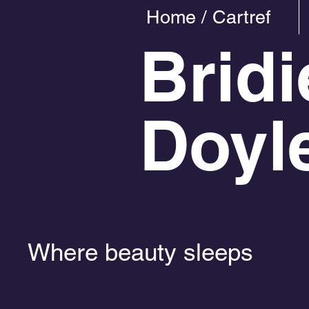
Home / Cartref
Bridi
Doyl
Where beauty sleeps