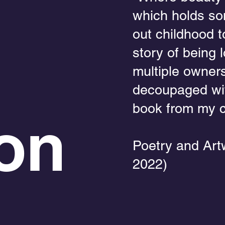
which holds so
out childhood t
story of being 
multiple owners
decoupaged wit
book from my c
on
Poetry and Art
2022)