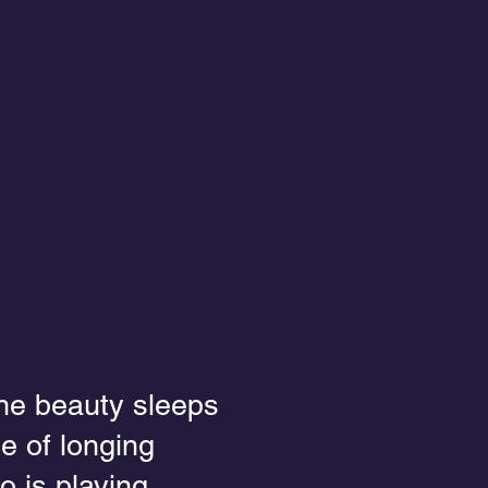
the beauty sleeps
e of longing
o is playing