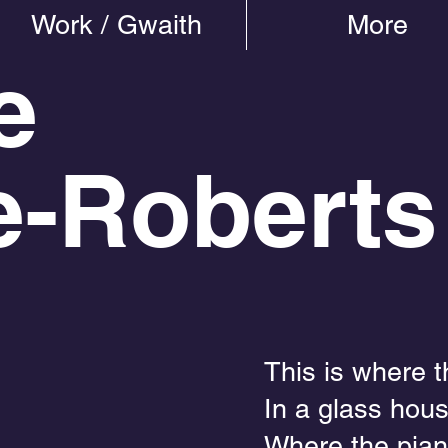
Work / Gwaith
More
e
e-Roberts
This is where 
In a glass hous
Where the pian