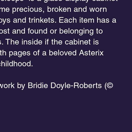
me precious, broken and worn
oys and trinkets. Each item has a
lost and found or belonging to
. The inside if the cabinet is
h pages of a beloved Asterix
hildhood.
work by Bridie Doyle-Roberts (©